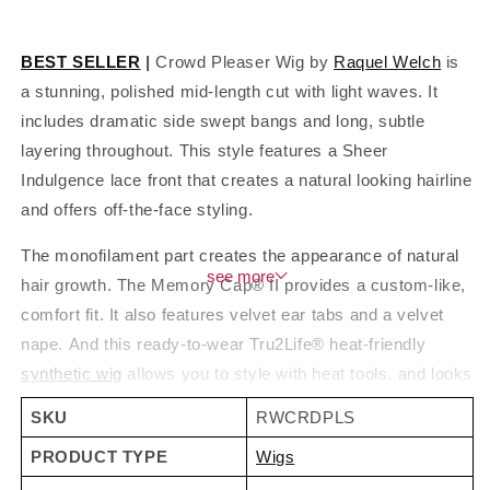
BEST SELLER
|
Crowd Pleaser Wig by
Raquel Welch
is
a stunning, polished mid-length cut with light waves. It
includes dramatic side swept bangs and long, subtle
layering throughout. This style features a Sheer
Indulgence lace front that creates a natural looking hairline
and offers off-the-face styling.
The monofilament part creates the appearance of natural
see
hair growth. The Memory Cap® II provides a custom-like,
comfort fit. It also features velvet ear tabs and a velvet
nape. And this ready-to-wear Tru2Life® heat-friendly
synthetic wig
allows you to style with heat tools, and looks
and feels like natural hair. Also available in
gray colors
,
SKU
RWCRDPLS
beautiful shades of grey. Watch Crowd Pleaser video and
PRODUCT TYPE
Wigs
read customer
wig reviews
below!