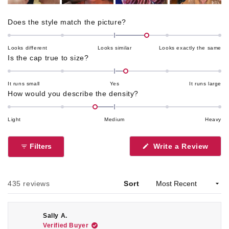
Rated
Does the style match the picture?
0.6
on
Looks different
Looks similar
Looks exactly the same
a
Rated
Is the cap true to size?
scale
0.2
of
on
It runs small
Yes
It runs large
minus
a
Rated
How would you describe the density?
2
scale
-0.4
to
of
on
Light
Medium
Heavy
2
minus
a
2
scale
Filters
Write a Review
to
of
(Opens
2
in
minus
a
2
new
window)
Loading...
to
435 reviews
Sort
2
Sally A.
Verified Buyer