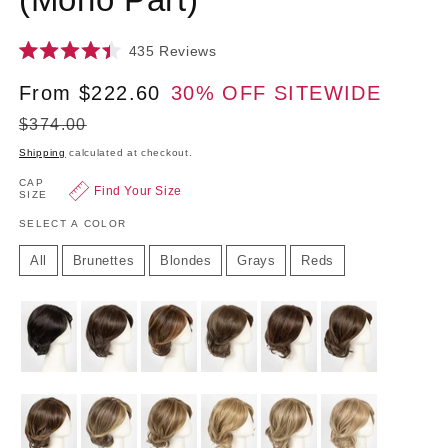
Click
435
Reviews
Rated
to
4.4
Sale
From $222.60
30% OFF SITEWIDE
Regu
scroll
out
of
to
price
price
5
$374.00
reviews
stars
Shipping
calculated at checkout.
CAP
Find Your Size
SIZE
SELECT A COLOR
All
Brunettes
Blondes
Grays
Reds