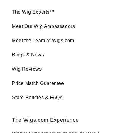
The Wig Experts™
Meet Our Wig Ambassadors
Meet the Team at Wigs.com
Blogs & News
Wig Reviews
Price Match Guarentee
Store Policies & FAQs
The Wigs.com Experience