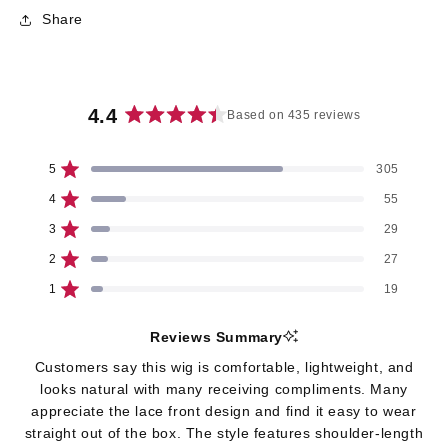
Share
4.4
Based on 435 reviews
Rated
4.4
5
305
out
Rated out of 5 stars
of
4
55
Rated out of 5 stars
5
3
29
stars
Rated out of 5 stars
Total
Total
Total
Total
Total
5
4
3
2
1
2
27
star
star
star
star
star
Rated out of 5 stars
reviews:
reviews:
reviews:
reviews:
reviews:
1
19
305
55
29
27
19
Rated out of 5 stars
Reviews Summary
Customers say this wig is comfortable, lightweight, and
looks natural with many receiving compliments. Many
appreciate the lace front design and find it easy to wear
straight out of the box. The style features shoulder-length