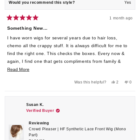
Would you recommend this style?
Yes
1 month ago
Rated
5
Something New…
out
of
I have worn wigs for several years due to hair loss,
5
stars
chemo all the crappy stuff. It is always difficult for me to
find the right one. This checks the boxes. Every now &
again, I find one that gets compliments from family &
friends. The cap does run a bit large for me but, I just
Read
Read More
tighten & go on my merry way!💚🧜🏻‍♀️🍀
more
Yes,
No,
Was this helpful?
2
0
about
this
people
this
peop
review
voted
revie
voted
this
from
yes
from
no
Cheryl
Chery
review
O.
O.
Susan K.
was
was
Verified Buyer
helpful.
not
helpful
Reviewing
Crowd Pleaser | HF Synthetic Lace Front Wig (Mono
Part)