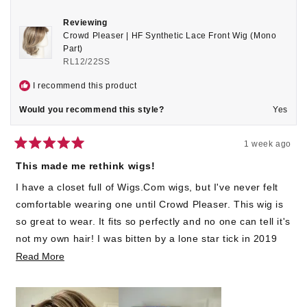
Reviewing
Crowd Pleaser | HF Synthetic Lace Front Wig (Mono
Part)
RL12/22SS
I recommend this product
Would you recommend this style?
Yes
1 week ago
Rated
5
This made me rethink wigs!
out
of
I have a closet full of Wigs.Com wigs, but I've never felt
5
stars
comfortable wearing one until Crowd Pleaser. This wig is
so great to wear. It fits so perfectly and no one can tell it's
not my own hair! I was bitten by a lone star tick in 2019
and developed an Alpha Gal allergy that made my hair fall
Read
Read More
out. I've worn bandanas ever since. Not any more girls!
more
about
This wig has changed my life!! :)
this