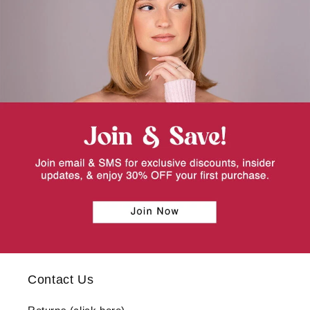
Contact Us