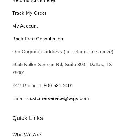
Returns (click here)
Track My Order
My Account
Book Free Consultation
Our Corporate address (for returns see above):
5055 Keller Springs Rd, Suite 300 | Dallas, TX
75001
24/7 Phone:
1-800-581-2001
Email:
customerservice@wigs.com
Quick Links
Who We Are