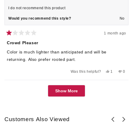
I do not recommend this product
Would you recommend this style?
No
1 month ago
Rated
1
Crowd Pleaser
out
of
Color is much lighter than anticipated and will be
5
stars
returning. Also prefer rooted part.
Yes,
No,
Was this helpful?
1
0
this
person
this
peop
review
voted
revie
voted
from
yes
from
no
Loading...
Pat
Pat
Show More
M.
M.
was
was
helpful.
not
helpful
Customers Also Viewed