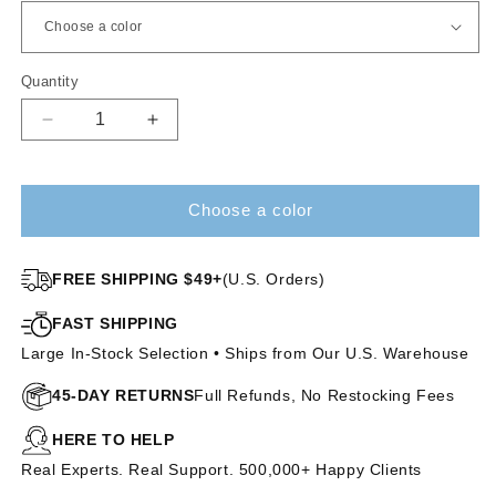
Quantity
Decrease
Increase
quantity
quantity
for
for
Crowd
Crowd
Choose a color
Pleaser
Pleaser
|
|
HF
HF
FREE SHIPPING $49+
(U.S. Orders)
Synthetic
Synthetic
Lace
Lace
FAST SHIPPING
Front
Front
Large In-Stock Selection • Ships from Our U.S. Warehouse
Wig
Wig
(Mono
(Mono
45-DAY RETURNS
Full Refunds, No Restocking Fees
Part)
Part)
HERE TO HELP
Real Experts. Real Support. 500,000+ Happy Clients