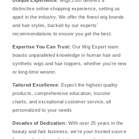
Unique Experience:
Wigs.com delivers a
distinctive online shopping experience, setting us
apart in the industry. We offer the finest wig brands
and hair styles, backed by our experts'
recommendations to ensure you get the best.
Expertise You Can Trust:
Our Wig Expert team
boasts unparalleled knowledge in human hair and
synthetic wigs and hair toppers, whether you're new
or long-time wearer.
Tailored Excellence:
Expect the highest quality
products, comprehensive education, trucolor
charts, and exceptional customer service, all
personalized to your needs
Decades of Dedication:
With over 25 years in the
beauty and hair business, we're your trusted source