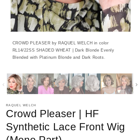
CROWD PLEASER by RAQUEL WELCH in color
RL14/22SS SHADED WHEAT | Dark Blonde Evenly
Blended with Platinum Blonde and Dark Roots.
RAQUEL WELCH
Crowd Pleaser | HF
Synthetic Lace Front Wig
(Mono Part)