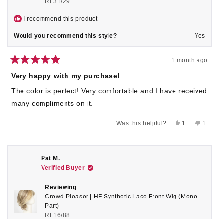
RL31/29
I recommend this product
Would you recommend this style?
Yes
1 month ago
Rated
5
Very happy with my purchase!
out
of
The color is perfect! Very comfortable and I have received
5
stars
many compliments on it.
Yes,
No,
Was this helpful?
1
1
this
person
this
pers
review
voted
revie
voted
from
yes
from
no
Susan
Susan
K.
K.
Pat M.
was
was
Verified Buyer
helpful.
not
helpful
Reviewing
Crowd Pleaser | HF Synthetic Lace Front Wig (Mono
Part)
RL16/88