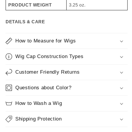
PRODUCT WEIGHT
3.25 oz.
styled, ready-to-wear and can be styled with heat tools,
it looks and feels like natural hair.
Our recommendation
for styling Heat Friendly fiber is to stay between 275° F
DETAILS & CARE
- 300° F for best results.
How to Measure for Wigs
Wig Cap Construction Types
Customer Friendly Returns
Questions about Color?
How to Wash a Wig
Shipping Protection