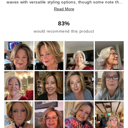
waves with versatile styling options, though some note the
hair can be voluminous and may require taming. Common
Read More
feedback includes praise for the realistic appearance and
soft texture. Several customers mention the adjustable cap,
83%
though some find it runs large or small depending on head
would recommend this product
size. While most love the wave pattern, some recent buyers
report receiving straighter hair than expected. The back
area sometimes flips out and can tangle easily. Many
customers have purchased multiple wigs in this style, with
several noting it's their go-to choice for its natural look and
comfort.