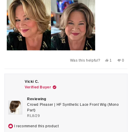
review
Yes,
No,
Was this helpful?
1
0
this
person
this
peop
review
voted
revie
voted
from
yes
from
no
Sally
Sally
A.
A.
Vicki C.
was
was
Verified Buyer
helpful.
not
helpful
Reviewing
Crowd Pleaser | HF Synthetic Lace Front Wig (Mono
Part)
RL8/29
I recommend this product