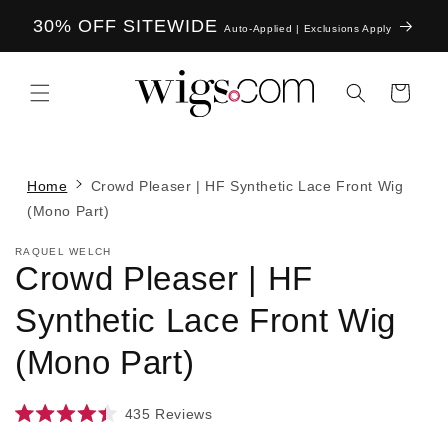
Skip to
30% OFF SITEWIDE
content
Auto-Applied | Exclusions Apply
Cart
Home
Crowd Pleaser | HF Synthetic Lace Front Wig
(Mono Part)
RAQUEL WELCH
Crowd Pleaser | HF
Synthetic Lace Front Wig
(Mono Part)
435
Reviews
Rated
4.4
Skip to