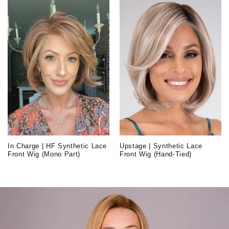
In Charge | HF Synthetic Lace
Upstage | Synthetic Lace
Front Wig (Mono Part)
Front Wig (Hand-Tied)