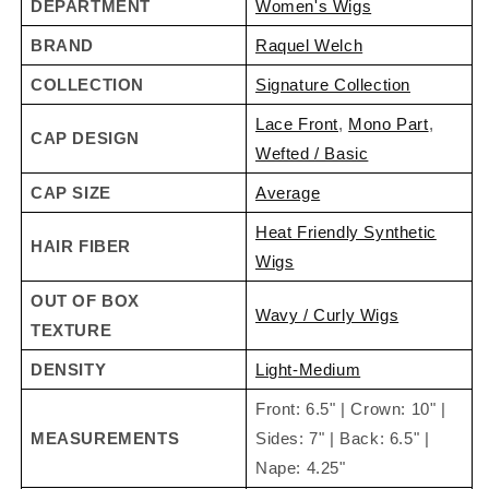
DEPARTMENT
Women's Wigs
TOP 5
Customer Favorite
Crowd Pleaser Colors
:
BRAND
Raquel Welch
RL29/25
,
RL4/6
,
RL6/28
,
RL6/30
and
RL31/29
COLLECTION
Signature Collection
Lace Front
,
Mono Part
,
CAP DESIGN
SPECIAL FEATURES
Wefted / Basic
Sheer Indulgence
™
Lace Front
Ready-to-wear and
CAP SIZE
Average
virtually invisible, creating a natural looking hairline that
Heat Friendly Synthetic
gives you amazing off-the-face styling versatility and
HAIR FIBER
Wigs
contours to the shape of your head.
OUT OF BOX
Sheer Indulgence
™
Monofilament Part
Creates
Wavy / Curly Wigs
TEXTURE
the appearance of natural hair growth where the hair is
parted.
DENSITY
Light-Medium
Memory Cap® II
Feels custom-fit and looks
Front: 6.5" | Crown: 10" |
custom-made as it's designed to memorize the shape
MEASUREMENTS
Sides: 7" | Back: 6.5" |
of your head for the ultimate in comfort.
Nape: 4.25"
Tru2Life® Heat Friendly Synthetic Hair Fiber
Pre-