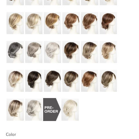
Color