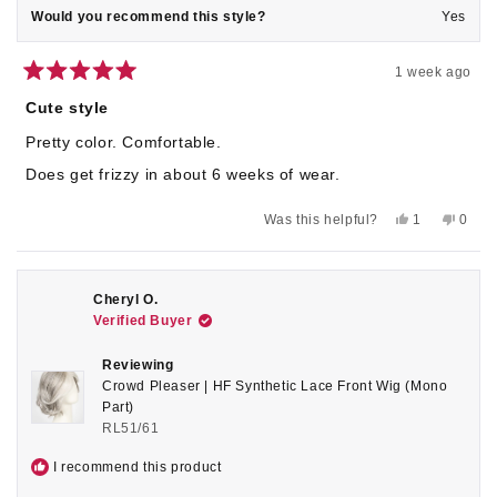
Would you recommend this style?
Yes
1 week ago
Rated
5
Cute style
out
of
Pretty color. Comfortable.
5
stars
Does get frizzy in about 6 weeks of wear.
Yes,
No,
Was this helpful?
1
0
this
person
this
peop
review
voted
revie
voted
from
yes
from
no
Vicki
Vicki
C.
C.
Cheryl O.
was
was
Verified Buyer
helpful.
not
helpful
Reviewing
Crowd Pleaser | HF Synthetic Lace Front Wig (Mono
Part)
RL51/61
I recommend this product